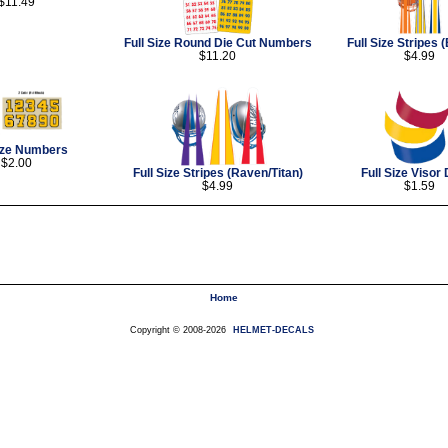
$11.49
Full Size Round Die Cut Numbers
Full Size Stripes 
$11.20
$4.99
Size Numbers
$2.00
Full Size Stripes (Raven/Titan)
Full Size Visor
$4.99
$1.59
Home
Copyright © 2008-2026
HELMET-DECALS