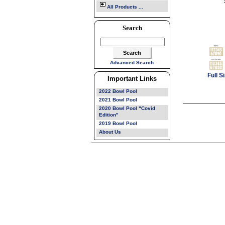
All Products ...
Search
Advanced Search
Full 
Important Links
2022 Bowl Pool
2021 Bowl Pool
2020 Bowl Pool "Covid
Edition"
2019 Bowl Pool
About Us