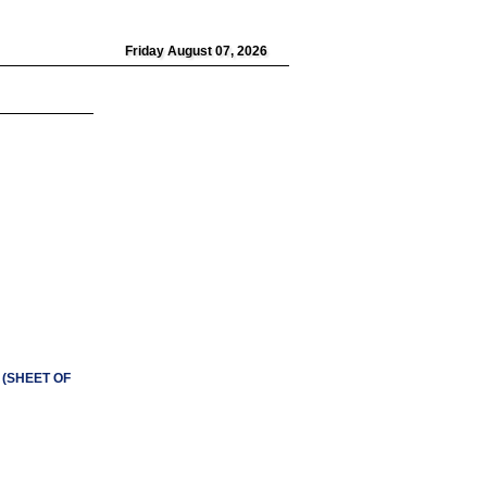
Friday August 07, 2026
n (SHEET OF