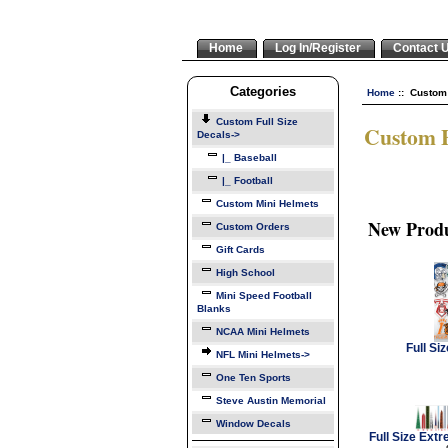
Home
Log In/Register
Contact 
Categories
Home
:: Custom 
Custom Full Size
Custom F
Decals
->
|_ Baseball
|_ Football
Custom Mini Helmets
New Produ
Custom Orders
Gift Cards
High School
Mini Speed Football
Blanks
NCAA Mini Helmets
Full Si
NFL Mini Helmets->
One Ten Sports
Steve Austin Memorial
Window Decals
Full Size Ext