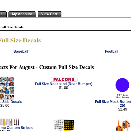
Us
My Account
View Cart
Full Size Decals
ull Size Decals
Baseball
Football
cts For August - Custom Full Size Decals
Full Size Neckband (Rear Bumper)
$1.00
ze Side Decals
Full Size Mock Butto
$5.60
25)
$2.49
reme Custom Stripes