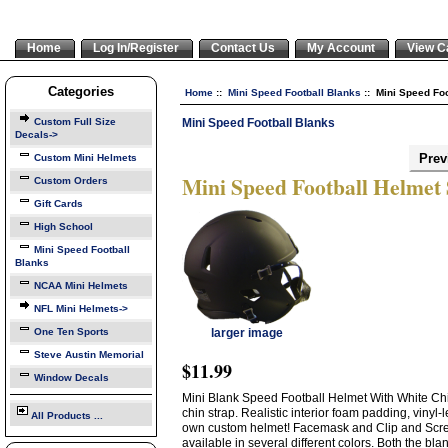
Home
Log In/Register
Contact Us
My Account
View C
Categories
Home
::
Mini Speed Football Blanks
:: Mini Speed Foo
Mini Speed Football Blanks
Custom Full Size
Decals->
Prev
Custom Mini Helmets
Mini Speed Football Helmet
Custom Orders
Gift Cards
High School
Mini Speed Football
Blanks
NCAA Mini Helmets
NFL Mini Helmets->
One Ten Sports
larger image
Steve Austin Memorial
$11.99
Window Decals
Mini Blank Speed Football Helmet With White Chin
chin strap. Realistic interior foam padding, vinyl
All Products ...
own custom helmet! Facemask and Clip and Scre
available in several different colors. Both the bl