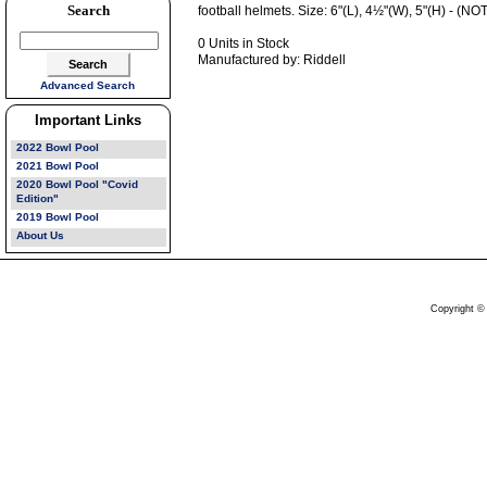
Search
football helmets. Size: 6"(L), 4½"(W), 5"(H) - 
0 Units in Stock
Manufactured by: Riddell
Advanced Search
Important Links
2022 Bowl Pool
2021 Bowl Pool
2020 Bowl Pool "Covid
Edition"
2019 Bowl Pool
About Us
Copyright ©