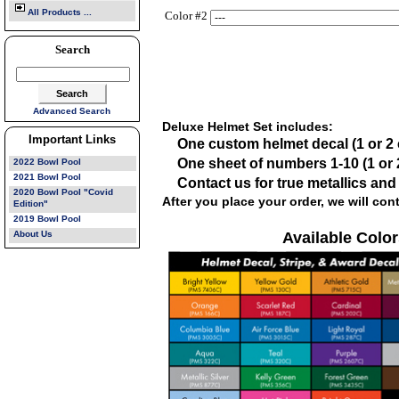
All Products ...
Color #2
Search
Advanced Search
Deluxe Helmet Set includes:
Important Links
One custom helmet decal (1 or 2 
One sheet of numbers 1-10 (1 or 2
2022 Bowl Pool
2021 Bowl Pool
Contact us for true metallics an
2020 Bowl Pool "Covid
After you place your order, we will con
Edition"
2019 Bowl Pool
About Us
Available Color