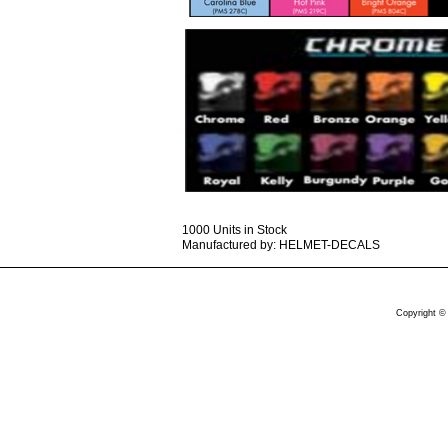
1000 Units in Stock
Manufactured by: HELMET-DECALS
Copyright ©