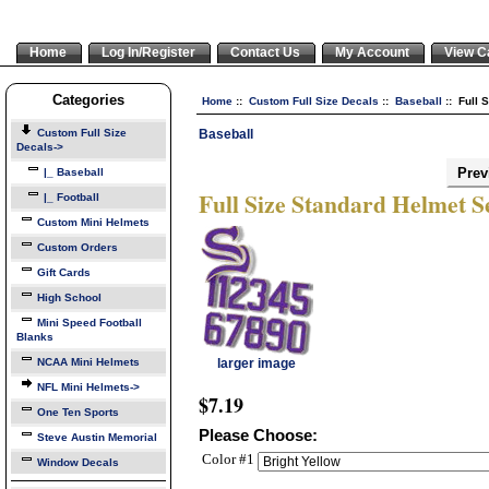
Home
Log In/Register
Contact Us
My Account
View C
Categories
Home
::
Custom Full Size Decals
::
Baseball
:: Full 
Baseball
Custom Full Size
Decals
->
Prev
|_ Baseball
Full Size Standard Helmet S
|_ Football
Custom Mini Helmets
Custom Orders
Gift Cards
High School
Mini Speed Football
Blanks
NCAA Mini Helmets
larger image
NFL Mini Helmets->
$7.19
One Ten Sports
Please Choose:
Steve Austin Memorial
Color #1
Window Decals