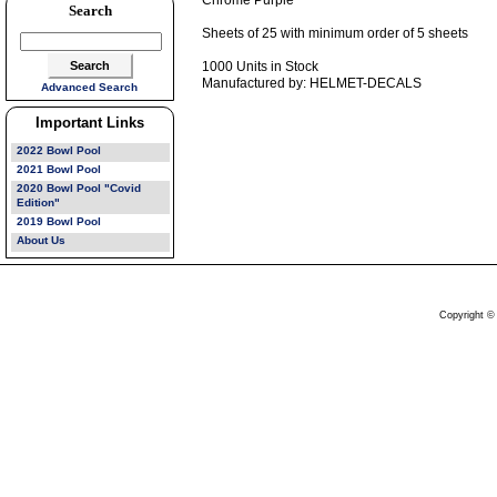
Chrome Purple
Search
Sheets of 25 with minimum order of 5 sheets
1000 Units in Stock
Manufactured by: HELMET-DECALS
Advanced Search
Important Links
2022 Bowl Pool
2021 Bowl Pool
2020 Bowl Pool "Covid
Edition"
2019 Bowl Pool
About Us
Copyright ©