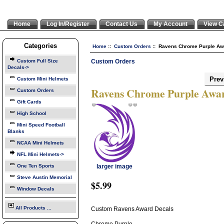
Home
Log In/Register
Contact Us
My Account
View C
Categories
Home
::
Custom Orders
:: Ravens Chrome Purple Aw
Custom Orders
Custom Full Size
Decals->
Prev
Custom Mini Helmets
Ravens Chrome Purple Awar
Custom Orders
Gift Cards
High School
Mini Speed Football
Blanks
NCAA Mini Helmets
NFL Mini Helmets->
One Ten Sports
larger image
Steve Austin Memorial
$5.99
Window Decals
All Products ...
Custom Ravens Award Decals