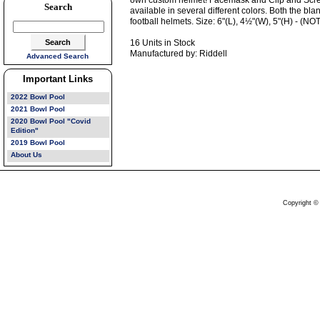
own custom helmet! Facemask and Clip and Scre
Search
available in several different colors. Both the bl
football helmets. Size: 6"(L), 4½"(W), 5"(H) - 
16 Units in Stock
Manufactured by: Riddell
Advanced Search
Important Links
2022 Bowl Pool
2021 Bowl Pool
2020 Bowl Pool "Covid
Edition"
2019 Bowl Pool
About Us
Copyright ©