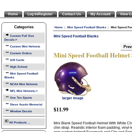
Home
Log In/Register
Contact Us
My Account
View C
Categories
Home
::
Mini Speed Football Blanks
:: Mini Speed Foo
Mini Speed Football Blanks
Custom Full Size
Decals->
Prev
Custom Mini Helmets
Mini Speed Football Helmet
Custom Orders
Gift Cards
High School
Mini Speed Football
Blanks
NCAA Mini Helmets
NFL Mini Helmets->
One Ten Sports
larger image
Steve Austin Memorial
$11.99
Window Decals
All Products ...
Mini Blank Speed Football Helmet With White Chin
chin strap. Realistic interior foam padding, vinyl