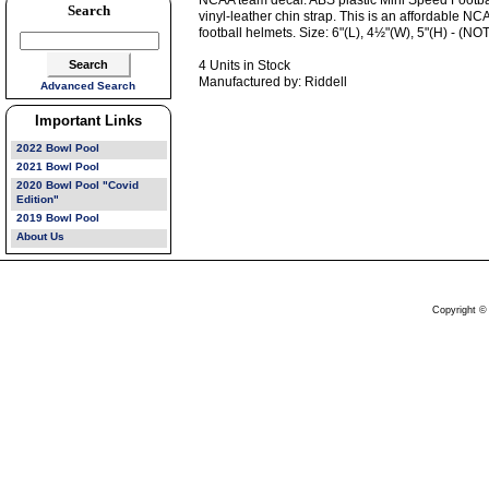
NCAA team decal. ABS plastic Mini Speed Football
Search
vinyl-leather chin strap. This is an affordable NC
football helmets. Size: 6"(L), 4½"(W), 5"(H) - 
4 Units in Stock
Manufactured by: Riddell
Advanced Search
Important Links
2022 Bowl Pool
2021 Bowl Pool
2020 Bowl Pool "Covid
Edition"
2019 Bowl Pool
About Us
Copyright ©