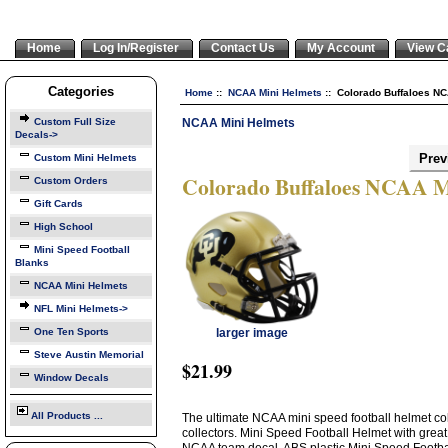
Home
Log In/Register
Contact Us
My Account
View C
Categories
Home
::
NCAA Mini Helmets
:: Colorado Buffaloes N
NCAA Mini Helmets
Custom Full Size
Decals->
Prev
Custom Mini Helmets
Colorado Buffaloes NCAA M
Custom Orders
Gift Cards
High School
Mini Speed Football
Blanks
NCAA Mini Helmets
NFL Mini Helmets->
One Ten Sports
larger image
Steve Austin Memorial
$21.99
Window Decals
All Products ...
The ultimate NCAA mini speed football helmet col
collectors. Mini Speed Football Helmet with great