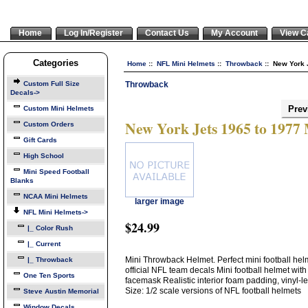
Home
Log In/Register
Contact Us
My Account
View C
Categories
Home
::
NFL Mini Helmets
::
Throwback
:: New York 
Throwback
Custom Full Size
Decals->
Prev
Custom Mini Helmets
New York Jets 1965 to 1977
Custom Orders
Gift Cards
High School
Mini Speed Football
Blanks
NCAA Mini Helmets
larger image
NFL Mini Helmets
->
$24.99
|_ Color Rush
|_ Current
Mini Throwback Helmet. Perfect mini football helme
|_ Throwback
official NFL team decals Mini football helmet with
One Ten Sports
facemask Realistic interior foam padding, vinyl-
Size: 1/2 scale versions of NFL football helmets
Steve Austin Memorial
Window Decals