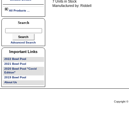
7 Units in Stock
Manufactured by: Riddell
All Products ...
Search
Advanced Search
Important Links
2022 Bowl Pool
2021 Bowl Pool
2020 Bowl Pool "Covid
Edition"
2019 Bowl Pool
About Us
Copyright ©