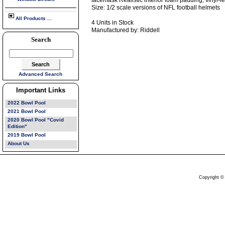
facemask Realistic interior foam padding, vinyl-
Size: 1/2 scale versions of NFL football helmets
All Products ...
4 Units in Stock
Manufactured by: Riddell
Search
Advanced Search
Important Links
2022 Bowl Pool
2021 Bowl Pool
2020 Bowl Pool "Covid
Edition"
2019 Bowl Pool
About Us
Copyright ©