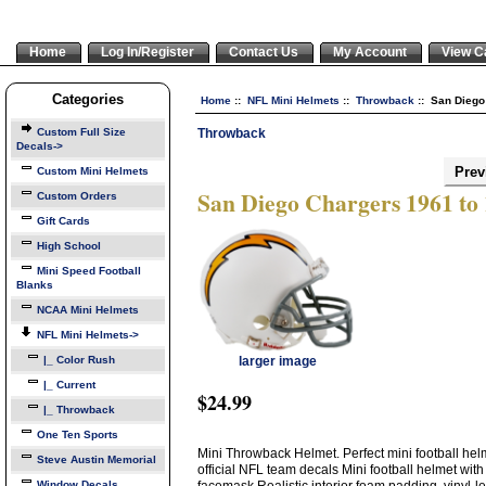
Home
Log In/Register
Contact Us
My Account
View C
Categories
Home
::
NFL Mini Helmets
::
Throwback
:: San Diego
Throwback
Custom Full Size
Decals->
Prev
Custom Mini Helmets
San Diego Chargers 1961 to
Custom Orders
Gift Cards
High School
Mini Speed Football
Blanks
NCAA Mini Helmets
NFL Mini Helmets
->
|_ Color Rush
larger image
|_ Current
$24.99
|_ Throwback
One Ten Sports
Mini Throwback Helmet. Perfect mini football helme
Steve Austin Memorial
official NFL team decals Mini football helmet with
Window Decals